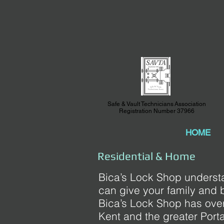
Safe & Vault Technicians Association
Registration Number 37966
HOME
Residential & Home
Bica’s Lock Shop understa
can give your family and 
Bica’s Lock Shop has over
Kent and the greater Port