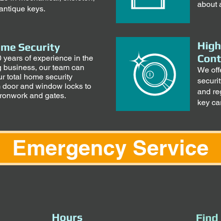
about 
antique keys.
High
ome Security
Cont
 years of experience in the
g business, our team can
We off
r total home security
securi
 door and window locks to
and re
ironwork and gates.
key ca
Emergency Service
Hours
Find