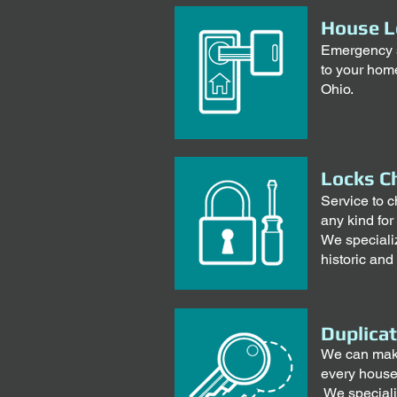
House L
Emergency s
to your home
Ohio.
Locks C
Service to c
any kind for
We specializ
historic and
Duplica
We can make 
every house
We speciali