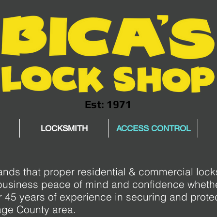
Est: 1971
LOCKSMITH
ACCESS CONTROL
nds that proper residential & commercial loc
business peace of mind and confidence whethe
 45 years of experience in securing and prot
age County area.