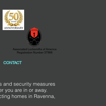
Associated Locksmiths of America
Registration Number 37966
CONTACT
ks and security measures
r you are in or away.
ecting homes in Ravenna,