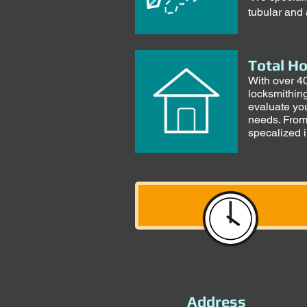
tubular and 
Total H
With over 40
locksmithin
evaluate you
needs. From
specalized 
Address