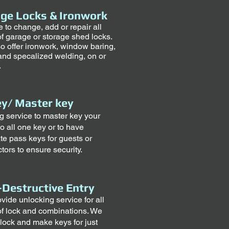
ge Locks & Ironwork
e to change, add or repair all
of garage or storage shed locks.
o offer ironwork, window baring,
and specalized welding, on or
.
y/ Master key
ng service to master key your
o all one key or to have
te pass keys for guests or
tors to ensure security.
Destructive Entry
vide unlocking service for all
of lock and combinations. We
lock and make keys for just