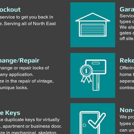
Gara
ockout
Servic
ervice to get you back in
types 
. Serving all of North East
We als
gates 
off site
hange/Repair
Reke
hange or repair locks of
Offeri
 any application.
home t
e in the repair of vintage,
sepera
 unique locks.
contrac
Non-
te Keys
We pro
duplicate keys for virtually
types 
, apartment or business door.
can un
ze in mechanical, skeleton,