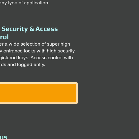
any tyoe of application.
 Security & Access
rol
er a wide selection of super high
ty entrance locks with high security
gistered keys. Access control with
rds and logged entry.
 us